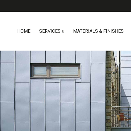
HOME
SERVICES
MATERIALS & FINISHES
0419 547 112
0421 868 760