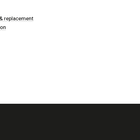
n & replacement
ion