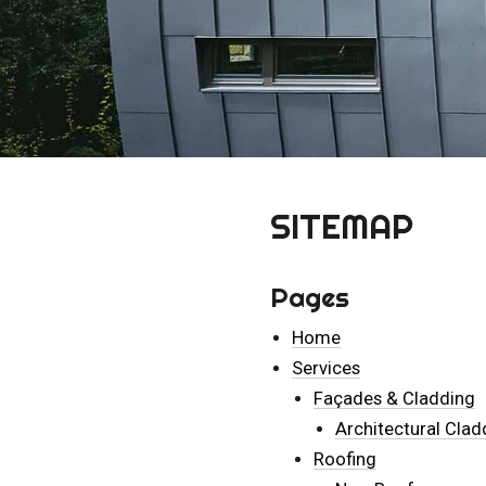
SITEMAP
Pages
Home
Services
Façades & Cladding
Architectural Clad
Roofing