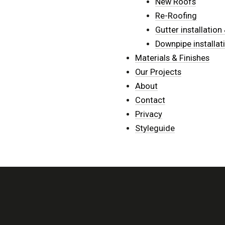
New Roofs
Re-Roofing
Gutter installatio
Downpipe installat
Materials & Finishes
Our Projects
About
Contact
Privacy
Styleguide
ACCREDITED INSTALLER OF...