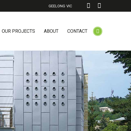
GEELONG
VIC
OUR PROJECTS
ABOUT
CONTACT