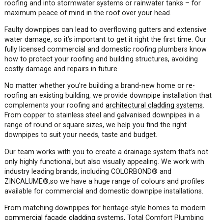
roofing and into stormwater systems or rainwater tanks – for
maximum peace of mind in the roof over your head.
Faulty downpipes can lead to overflowing gutters and extensive
water damage, so it’s important to get it right the first time. Our
fully licensed commercial and domestic roofing plumbers know
how to protect your roofing and building structures, avoiding
costly damage and repairs in future.
No matter whether you’re building a brand-new home or
re-
roofing
an existing building, we provide downpipe installation that
complements your roofing and
architectural cladding systems
.
From copper to stainless steel and galvanised downpipes in a
range of round or square sizes, we help you find the right
downpipes to suit your needs, taste and budget.
Our team works with you to create a drainage system that’s not
only highly functional, but also visually appealing. We work with
industry leading brands, including COLORBOND
®
and
ZINCALUME
®
,so we have a huge range of colours and profiles
available for commercial and domestic downpipe installations.
From matching downpipes for heritage-style homes to modern
commercial façade cladding
systems, Total Comfort Plumbing