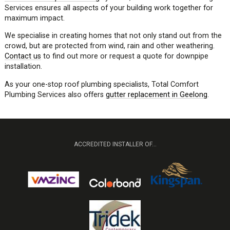
Services ensures all aspects of your building work together for
maximum impact.
We specialise in creating homes that not only stand out from the
crowd, but are protected from wind, rain and other weathering.
Contact us
to find out more or request a quote for downpipe
installation.
As your one-stop roof plumbing specialists, Total Comfort
Plumbing Services also offers
gutter replacement in Geelong
.
ACCREDITED INSTALLER OF...