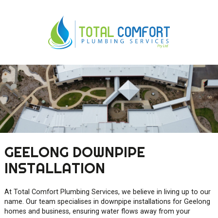
0419 547 112
0421 868 760
GEELONG DOWNPIPE
INSTALLATION
At Total Comfort Plumbing Services, we believe in living up to our
name. Our team specialises in downpipe installations for Geelong
homes and business, ensuring water flows away from your