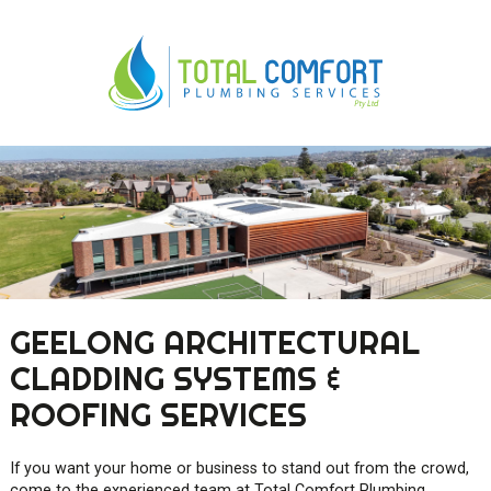
0419 547 112
0421 868 760
GEELONG ARCHITECTURAL
CLADDING SYSTEMS &
ROOFING SERVICES
If you want your home or business to stand out from the crowd,
come to the experienced team at Total Comfort Plumbing