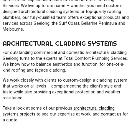
Services. We live up to our name – whether you need custom-
designed architectural cladding systems or top-quality roofing
plumbers, our fully-qualified team offers exceptional products and
services across Geelong, the Surf Coast, Bellarine Peninsula and
Melbourne.
ARCHITECTURAL CLADDING SYSTEMS
For outstanding commercial and domestic architectural cladding,
Geelong turns to the experts at Total Comfort Plumbing Services.
We know how to balance aesthetics and function, for one-of-a-
kind roofing and façade cladding.
We work closely with clients to custom-design a cladding system
that works on all levels – complementing the client’s style and
taste while also providing exceptional protection and weather
resistance.
Take a look at some of our previous
architectural cladding
systems projects
to see our expertise at work, and
contact us
for
a quote.