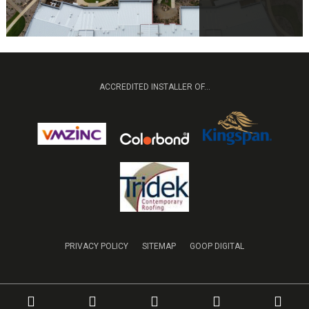
ACCREDITED INSTALLER OF...
PRIVACY POLICY
SITEMAP
GOOP DIGITAL