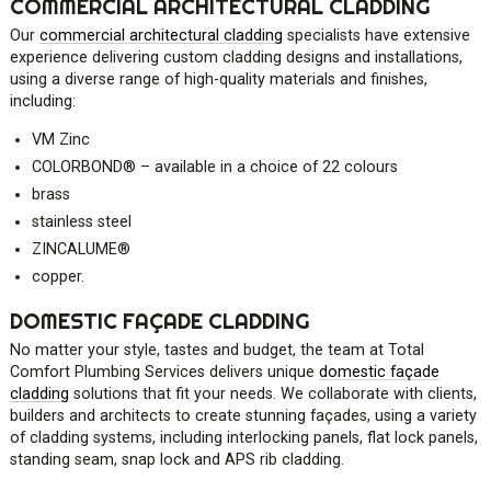
COMMERCIAL ARCHITECTURAL CLADDING
Our
commercial architectural cladding
specialists have extensive
experience delivering custom cladding designs and installations,
using a diverse range of high-quality materials and finishes,
including:
VM Zinc
COLORBOND
®
– available in a choice of 22 colours
brass
stainless steel
ZINCALUME
®
copper.
DOMESTIC FAÇADE CLADDING
No matter your style, tastes and budget, the team at Total
Comfort Plumbing Services delivers unique
domestic façade
cladding
solutions that fit your needs. We collaborate with clients,
builders and architects to create stunning façades, using a variety
of cladding systems, including interlocking panels, flat lock panels,
standing seam, snap lock and APS rib cladding.