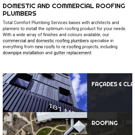
DOMESTIC AND COMMERCIAL ROOFING
PLUMBERS
Total Comfort Plumbing Services liaises with architects and
planners to install the optimum roofing product for your needs.
With a wide array of finishes and colours available, our
commercial and domestic roofing plumbers
specialise in
everything from
new roofs
to
re-roofing
projects, including
downpipe installation
and
gutter replacement
.
FAÇADES & CLA
ROOFING