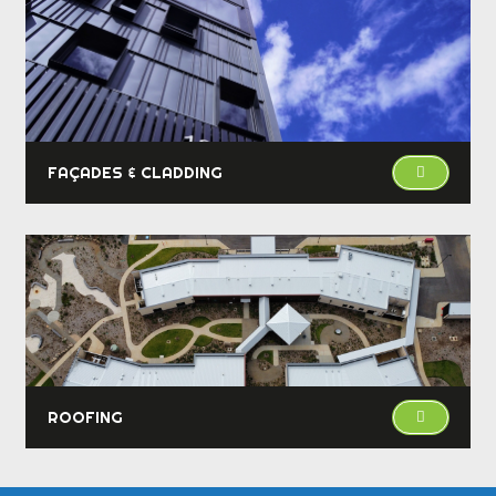
FAÇADES & CLADDING
ROOFING