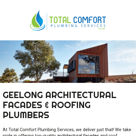
0419 547 112
0421 868 760
GEELONG ARCHITECTURAL
FACADES & ROOFING
PLUMBERS
At Total Comfort Plumbing Services, we deliver just that! We take
pride in offering top-quality
architectural façades
and roof