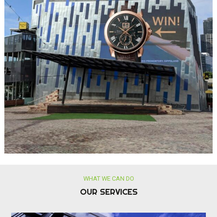
OUR SERVICES