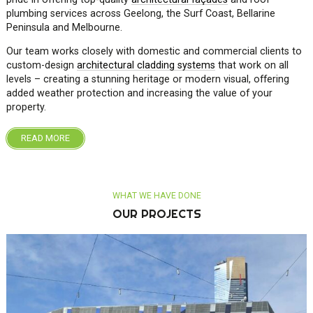
plumbing services across Geelong, the Surf Coast, Bellarine
Peninsula and Melbourne.
Our team works closely with domestic and commercial clients to
custom-design
architectural cladding systems
that work on all
levels – creating a stunning heritage or modern visual, offering
added weather protection and increasing the value of your
property.
READ MORE
OUR PROJECTS