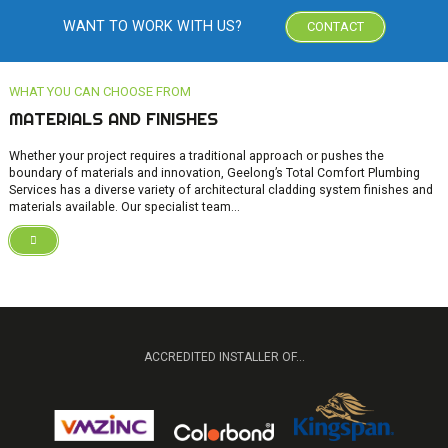
WANT TO WORK WITH US?
CONTACT
MATERIALS AND FINISHES
Whether your project requires a traditional approach or pushes the
boundary of materials and innovation, Geelong’s Total Comfort Plumbing
Services has a diverse variety of architectural cladding system finishes and
materials available. Our specialist team...
ACCREDITED INSTALLER OF...