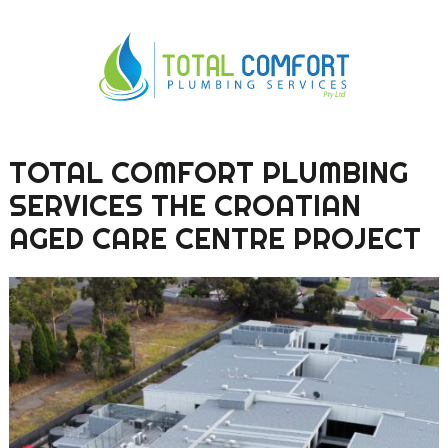
TOTAL COMFORT PLUMBING
0419 547 112
SERVICES THE CROATIAN
0421 868 760
AGED CARE CENTRE PROJECT