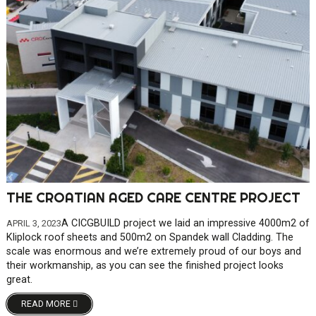
THE CROATIAN AGED CARE CENTRE PROJECT
A CICGBUILD project we laid an impressive 4000m2 of
APRIL 3, 2023
Kliplock roof sheets and 500m2 on Spandek wall Cladding. The
scale was enormous and we’re extremely proud of our boys and
their workmanship, as you can see the finished project looks
great.
READ MORE