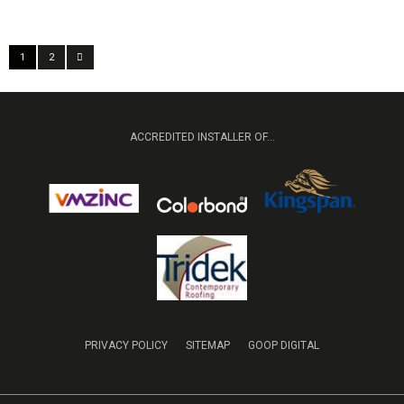
1
2
ACCREDITED INSTALLER OF...
PRIVACY POLICY
SITEMAP
GOOP DIGITAL