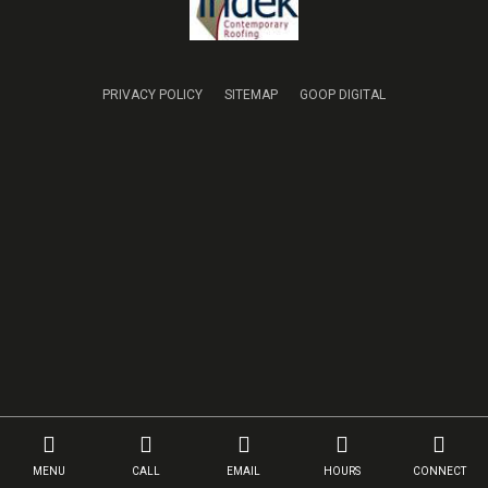
PRIVACY POLICY
SITEMAP
GOOP DIGITAL