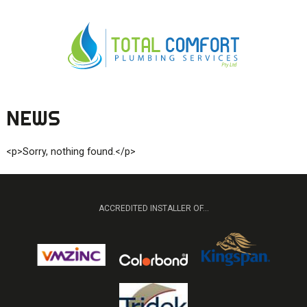
NEWS
0419 547 112
0421 868 760
<p>Sorry, nothing found.</p>
ACCREDITED INSTALLER OF...