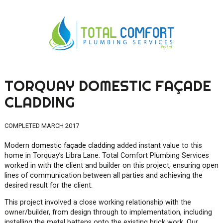
TORQUAY DOMESTIC FAÇADE
0419 547 112
CLADDING
0421 868 760
COMPLETED MARCH 2017
Modern
domestic façade cladding
added instant value to this
home in Torquay’s Libra Lane. Total Comfort Plumbing Services
worked in with the client and builder on this project, ensuring open
lines of communication between all parties and achieving the
desired result for the client.
This project involved a close working relationship with the
owner/builder, from design through to implementation, including
installing the metal battens onto the existing brick work. Our