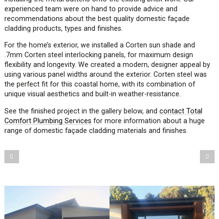
experienced team were on hand to provide advice and
recommendations about the best quality domestic façade
cladding products, types and finishes.
For the home’s exterior, we installed a Corten sun shade and
.7mm Corten steel interlocking panels, for maximum design
flexibility and longevity. We created a modern, designer appeal by
using various panel widths around the exterior. Corten steel was
the perfect fit for this coastal home, with its combination of
unique visual aesthetics and built-in weather-resistance.
See the finished project in the gallery below, and
contact Total
Comfort Plumbing Services
for more information about a huge
range of domestic façade cladding materials and finishes.