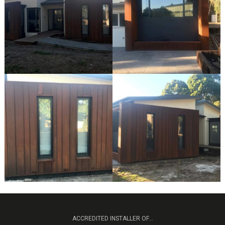
ACCREDITED INSTALLER OF...