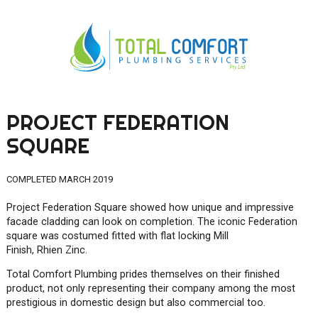
PROJECT FEDERATION
0419 547 112
SQUARE
0421 868 760
COMPLETED MARCH 2019
Project Federation Square showed how unique and impressive
facade cladding can look on completion. The iconic Federation
square was costumed fitted with flat locking Mill
Finish,
Rhien
Zinc.
Total Comfort Plumbing prides themselves on their finished
product, not only representing their company among the most
prestigious in domestic design but also commercial too.