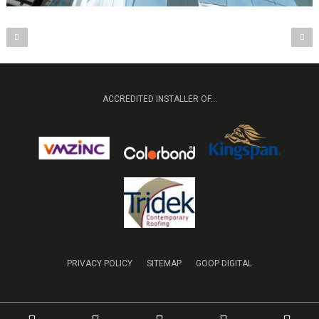
ACCREDITED INSTALLER OF...
PRIVACY POLICY
SITEMAP
GOOP DIGITAL