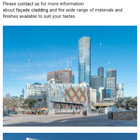
Please
contact us
for more information
about
façade
cladding
and the wide range of materials and
finishes available to suit your tastes.