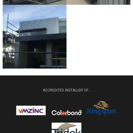
ACCREDITED INSTALLER OF...