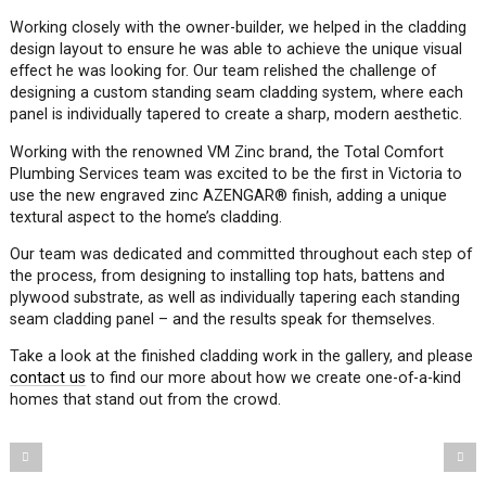
Working closely with the owner-builder, we helped in the cladding
design layout to ensure he was able to achieve the unique visual
effect he was looking for. Our team relished the challenge of
designing a custom standing seam cladding system, where each
panel is individually tapered to create a sharp, modern aesthetic.
Working with the renowned VM Zinc brand, the Total Comfort
Plumbing Services team was excited to be the first in Victoria to
use the new engraved zinc AZENGAR
®
finish, adding a unique
textural aspect to the home’s cladding.
Our team was dedicated and committed throughout each step of
the process, from designing to installing top hats, battens and
plywood substrate, as well as individually tapering each standing
seam cladding panel – and the results speak for themselves.
Take a look at the finished cladding work in the gallery, and please
contact us
to find our more about how we create one-of-a-kind
homes that stand out from the crowd.