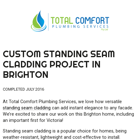
CUSTOM STANDING SEAM
0419 547 112
CLADDING PROJECT IN
0421 868 760
BRIGHTON
COMPLETED JULY 2016
At Total Comfort Plumbing Services, we love how versatile
standing seam cladding
can add instant elegance to any facade.
We’re excited to share our work on this Brighton home, including
an important first for Victoria!
Standing seam cladding is a popular choice for homes, being
weather-resistant, lightweight and cost-effective to install.